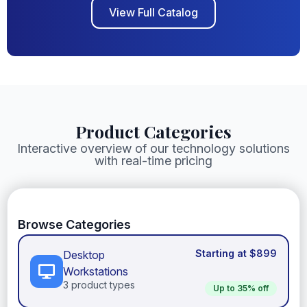
View Full Catalog
Product Categories
Interactive overview of our technology solutions
with real-time pricing
Browse Categories
Desktop
Workstations
3 product types