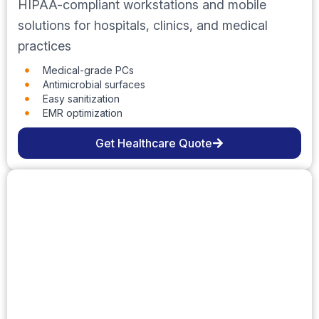
HIPAA-compliant workstations and mobile
solutions for hospitals, clinics, and medical
practices
Medical-grade PCs
Antimicrobial surfaces
Easy sanitization
EMR optimization
Get Healthcare Quote
Education