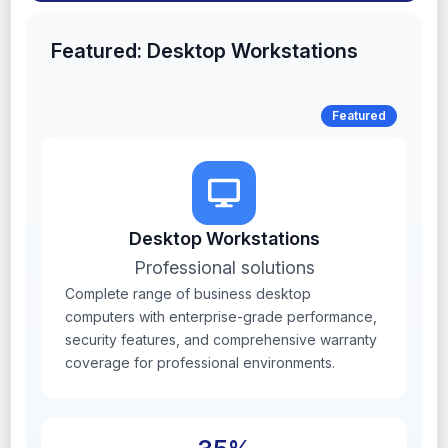
Featured: Desktop Workstations
Featured
Desktop Workstations
Professional solutions
Complete range of business desktop
computers with enterprise-grade performance,
security features, and comprehensive warranty
coverage for professional environments.