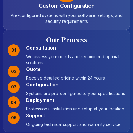
Custom Configuration
Pre-configured systems with your software, settings, and
security requirements
Our Process
Consultation
01
We assess your needs and recommend optimal
solutions
Quote
02
Receive detailed pricing within 24 hours
Configuration
03
Systems are pre-configured to your specifications
Deployment
04
Professional installation and setup at your location
Support
05
Ongoing technical support and warranty service