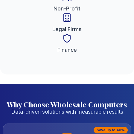
Non-Profit
Legal Firms
Finance
Why Choose Wholesale Computers
Data-driven solutions with measurable results
Save up to 40%