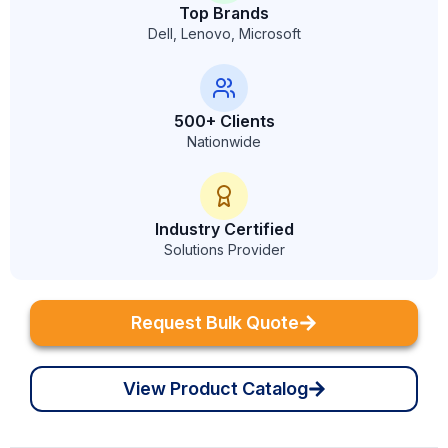
Top Brands
Dell, Lenovo, Microsoft
500+ Clients
Nationwide
Industry Certified
Solutions Provider
Request Bulk Quote
View Product Catalog