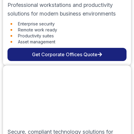
Professional workstations and productivity
solutions for modern business environments
Enterprise security
Remote work ready
Productivity suites
Asset management
Get Corporate Offices Quote
Government
Secure, compliant technology solutions for