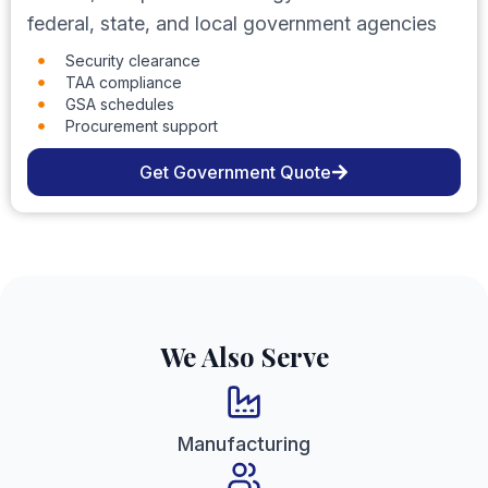
federal, state, and local government agencies
Security clearance
TAA compliance
GSA schedules
Procurement support
Get Government Quote
We Also Serve
Manufacturing