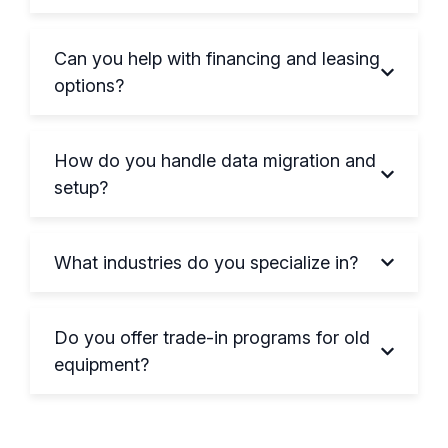
Can you help with financing and leasing
options?
How do you handle data migration and
setup?
What industries do you specialize in?
Do you offer trade-in programs for old
equipment?