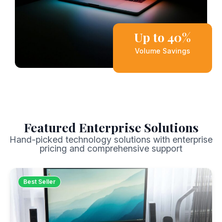
Up to 40%
Volume Savings
Featured Enterprise Solutions
Hand-picked technology solutions with enterprise
pricing and comprehensive support
Best Seller