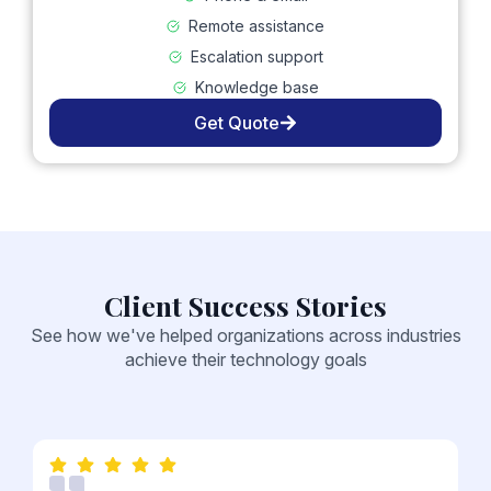
Remote assistance
Escalation support
Knowledge base
Get Quote
Client Success Stories
See how we've helped organizations across industries
achieve their technology goals