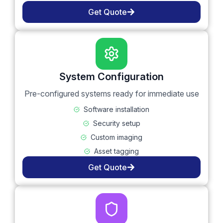
Get Quote
System Configuration
Pre-configured systems ready for immediate use
Software installation
Security setup
Custom imaging
Asset tagging
Get Quote