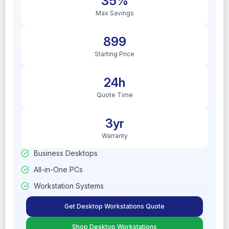
35%
Max Savings
899
Starting Price
24h
Quote Time
3yr
Warranty
Business Desktops
All-in-One PCs
Workstation Systems
Get Desktop Workstations Quote
Shop Desktop Workstations