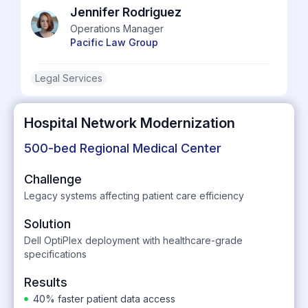
Jennifer Rodriguez
Operations Manager
Pacific Law Group
Legal Services
Hospital Network Modernization
500-bed Regional Medical Center
Challenge
Legacy systems affecting patient care efficiency
Solution
Dell OptiPlex deployment with healthcare-grade
specifications
Results
40% faster patient data access