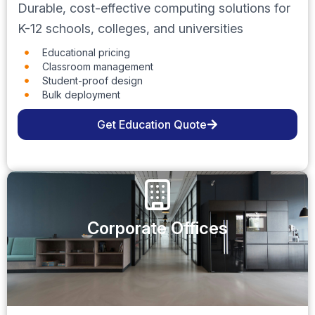
Durable, cost-effective computing solutions for
K-12 schools, colleges, and universities
Educational pricing
Classroom management
Student-proof design
Bulk deployment
Get Education Quote
Corporate Offices