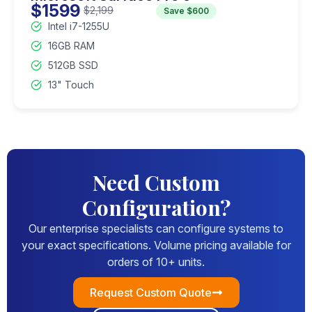
$1599
$2,199
Save $600
Intel i7-1255U
16GB RAM
512GB SSD
13" Touch
Need Custom
Configuration?
Our enterprise specialists can configure systems to
your exact specifications. Volume pricing available for
orders of 10+ units.
Request Custom Quote