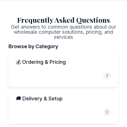
Frequently Asked Questions
Get answers to common questions about our
wholesale computer solutions, pricing, and
services
Browse by Category
💰 Ordering & Pricing
3
🚚 Delivery & Setup
2