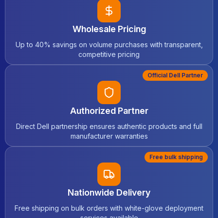
Wholesale Pricing
Up to 40% savings on volume purchases with transparent,
competitive pricing
Official Dell Partner
Authorized Partner
Direct Dell partnership ensures authentic products and full
manufacturer warranties
Free bulk shipping
Nationwide Delivery
Free shipping on bulk orders with white-glove deployment
services available