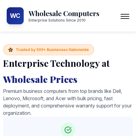
Wholesale Computers
WC
Enterprise Solutions Since 2010
Trusted by 500+ Businesses Nationwide
Enterprise Technology at
Wholesale Prices
Premium business computers from top brands like Dell,
Lenovo, Microsoft, and Acer with bulk pricing, fast
deployment, and comprehensive warranty support for your
organization.