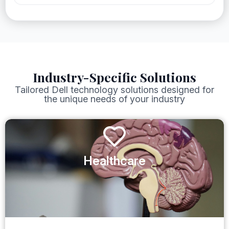
Industry-Specific Solutions
Tailored Dell technology solutions designed for
the unique needs of your industry
Healthcare