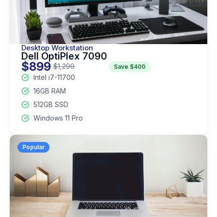
Desktop Workstation
Dell OptiPlex 7090
$899
$1,299
Save $400
Intel i7-11700
16GB RAM
512GB SSD
Windows 11 Pro
Popular