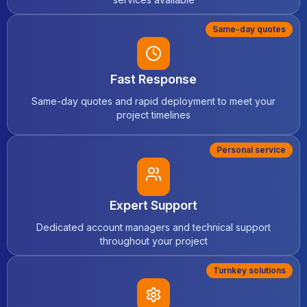
Same-day quotes
Fast Response
Same-day quotes and rapid deployment to meet your
project timelines
Personal service
Expert Support
Dedicated account managers and technical support
throughout your project
Turnkey solutions