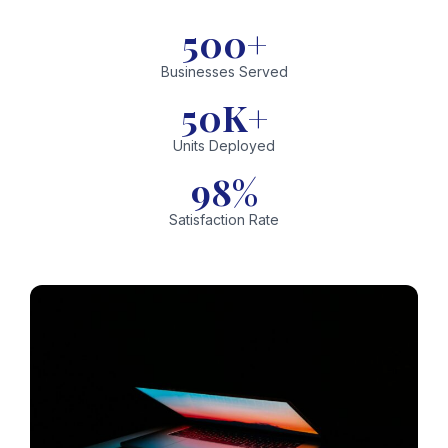
500+
Businesses Served
50K+
Units Deployed
98%
Satisfaction Rate