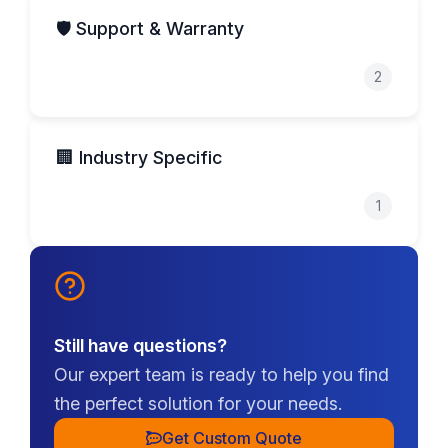
🛡️ Support & Warranty
2
🏢 Industry Specific
1
Still have questions?
Our expert team is ready to help you find
the perfect solution for your needs.
Get Custom Quote