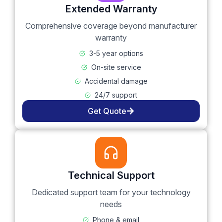
Extended Warranty
Comprehensive coverage beyond manufacturer
warranty
3-5 year options
On-site service
Accidental damage
24/7 support
Get Quote
Technical Support
Dedicated support team for your technology
needs
Phone & email