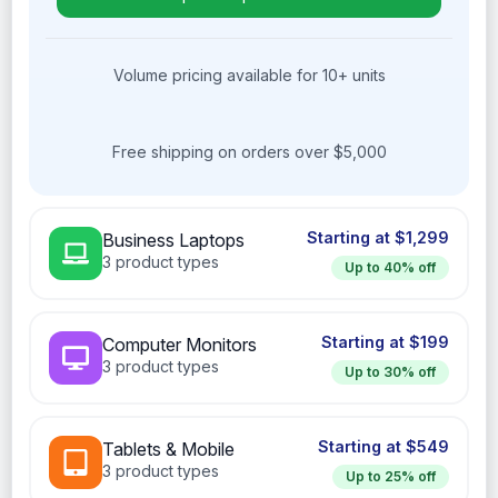
Volume pricing available for 10+ units
Free shipping on orders over $5,000
Business Laptops
3 product types
Computer Monitors
3 product types
Tablets & Mobile
3 product types