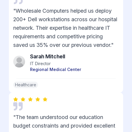
"Wholesale Computers helped us deploy
200+ Dell workstations across our hospital
network. Their expertise in healthcare IT
requirements and competitive pricing
saved us 35% over our previous vendor."
Sarah Mitchell
IT Director
Regional Medical Center
Healthcare
"The team understood our education
budget constraints and provided excellent