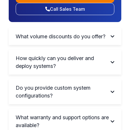
Call Sales Team
What volume discounts do you offer?
How quickly can you deliver and
deploy systems?
Do you provide custom system
configurations?
What warranty and support options are
available?