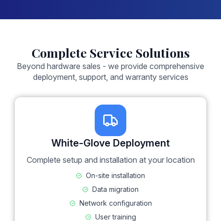
Complete Service Solutions
Beyond hardware sales - we provide comprehensive
deployment, support, and warranty services
White-Glove Deployment
Complete setup and installation at your location
On-site installation
Data migration
Network configuration
User training