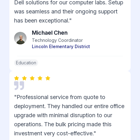
Dell solutions for our computer labs. Setup
was seamless and their ongoing support
has been exceptional."
Michael Chen
Technology Coordinator
Lincoln Elementary District
Education
"Professional service from quote to
deployment. They handled our entire office
upgrade with minimal disruption to our
operations. The bulk pricing made this
investment very cost-effective."