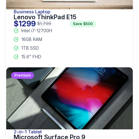
Business Laptop
Lenovo ThinkPad E15
$1299
$1,799
Save $500
Intel i7-12700H
16GB RAM
1TB SSD
15.6" FHD
Premium
2-in-1 Tablet
Microsoft Surface Pro 9