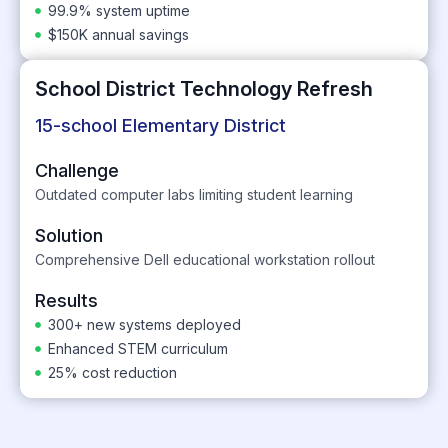
99.9% system uptime
$150K annual savings
School District Technology Refresh
15-school Elementary District
Challenge
Outdated computer labs limiting student learning
Solution
Comprehensive Dell educational workstation rollout
Results
300+ new systems deployed
Enhanced STEM curriculum
25% cost reduction