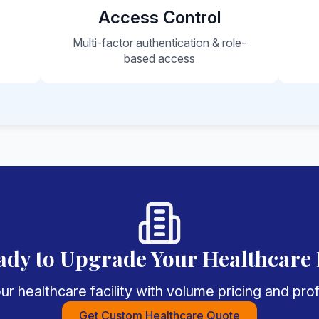
Access Control
e
Multi-factor authentication & role-
based access
ady to Upgrade Your Healthcare 
r healthcare facility with volume pricing and pr
Get Custom Healthcare Quote