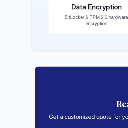
Data Encryption
BitLocker & TPM 2.0 hardwar
encryption
Re
Get a customized quote for you