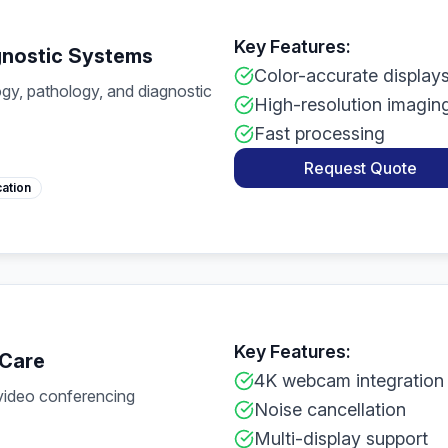
Key Features:
gnostic Systems
Color-accurate display
gy, pathology, and diagnostic
High-resolution imagin
Fast processing
Request Quote
cation
Key Features:
 Care
4K webcam integration
 video conferencing
Noise cancellation
Multi-display support