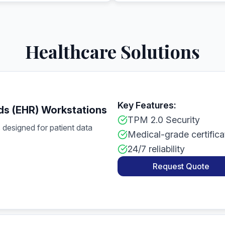
Healthcare Solutions
Key Features:
ds (EHR) Workstations
TPM 2.0 Security
designed for patient data
Medical-grade certifica
24/7 reliability
Request Quote