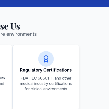
se Us
are environments
Regulatory Certifications
with
FDA, IEC 60601-1, and other
and
medical industry certifications
for clinical environments