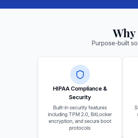
Why 
Purpose-built s
HIPAA Compliance &
Security
Built-in security features
S
including TPM 2.0, BitLocker
encryption, and secure boot
protocols