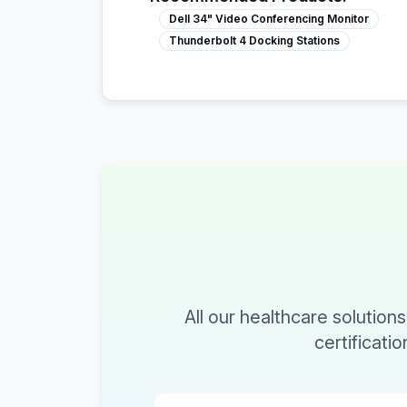
Dell 34" Video Conferencing Monitor
Thunderbolt 4 Docking Stations
All our healthcare solution
certificati