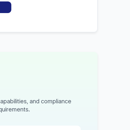
capabilities, and compliance
equirements.