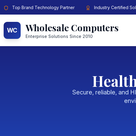
Top Brand Technology Partner
Industry Certified So
Wholesale Computers
WC
Enterprise Solutions Since 2010
Health
Secure, reliable, and 
envi