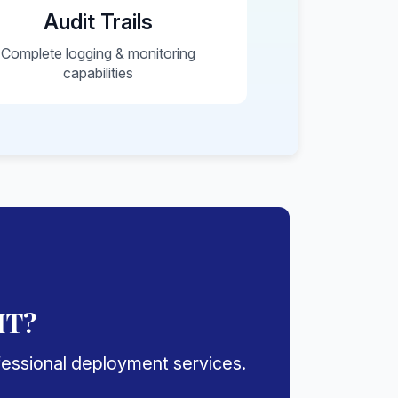
Audit Trails
Complete logging & monitoring
capabilities
IT?
ofessional deployment services.