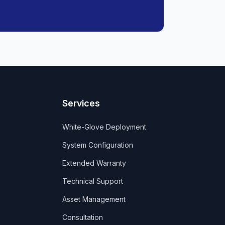
Services
White-Glove Deployment
System Configuration
Extended Warranty
Technical Support
Asset Management
Consultation