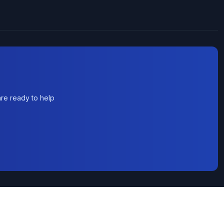
re ready to help
rvice