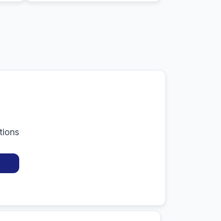
tions