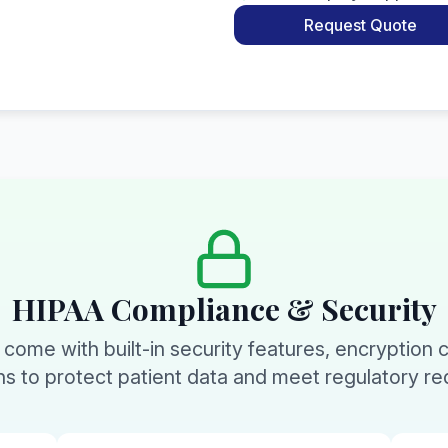
Request Quote
HIPAA Compliance & Security
s come with built-in security features, encryption 
ons to protect patient data and meet regulatory r