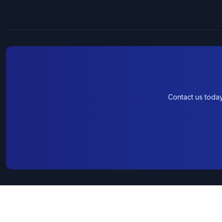
Contact us toda
© 2026 Wholesale Computers. All rights reserved.