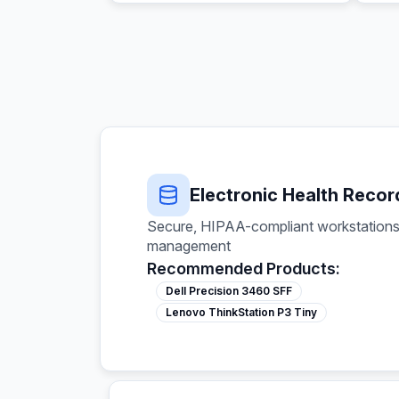
Electronic Health Recor
Secure, HIPAA-compliant workstations 
management
Recommended Products:
Dell Precision 3460 SFF
Lenovo ThinkStation P3 Tiny