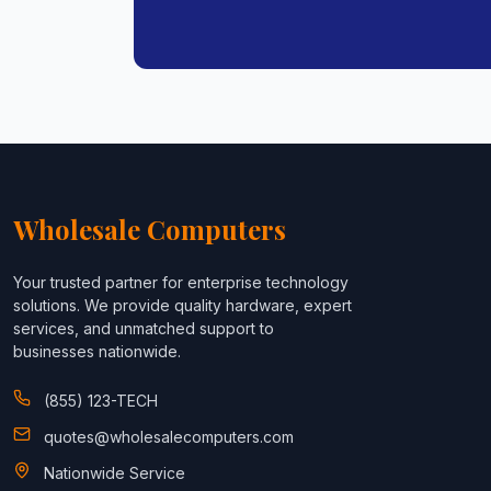
Wholesale Computers
Your trusted partner for enterprise technology
solutions. We provide quality hardware, expert
services, and unmatched support to
businesses nationwide.
(855) 123-TECH
quotes@wholesalecomputers.com
Nationwide Service