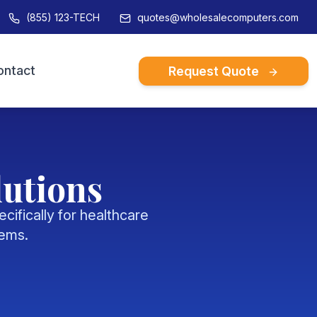
(855) 123-TECH
quotes@wholesalecomputers.com
ontact
Request Quote
 story and credentials
es
ss strories and
lutions
ls
ifically for healthcare
tems.
s
ent