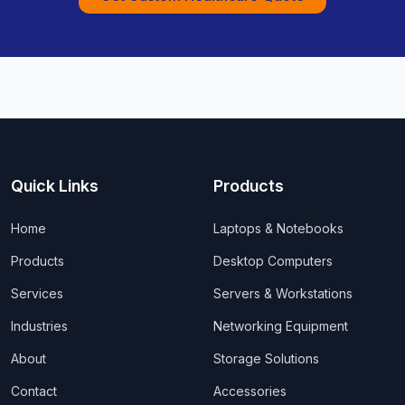
Quick Links
Products
Home
Laptops & Notebooks
Products
Desktop Computers
Services
Servers & Workstations
Industries
Networking Equipment
About
Storage Solutions
Contact
Accessories