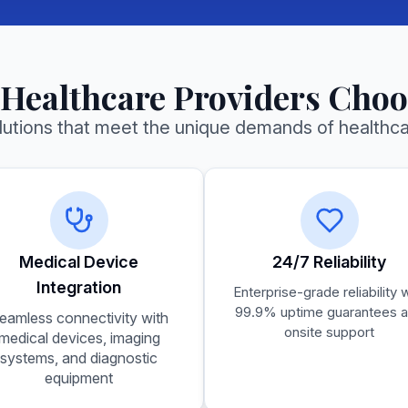
Small Business
Affordable solutions for growing
businesses
Healthcare Providers Choo
olutions that meet the unique demands of healthc
Medical Device
24/7 Reliability
Integration
Enterprise-grade reliability 
99.9% uptime guarantees 
eamless connectivity with
onsite support
medical devices, imaging
systems, and diagnostic
equipment