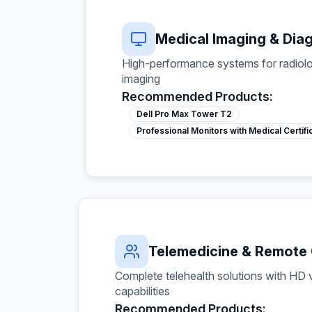
Medical Imaging & Dia
High-performance systems for radiolo
imaging
Recommended Products:
Dell Pro Max Tower T2
Professional Monitors with Medical Certifi
Telemedicine & Remote
Complete telehealth solutions with HD
capabilities
Recommended Products: