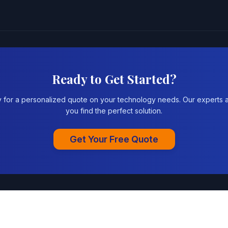
Ready to Get Started?
y for a personalized quote on your technology needs. Our experts a
you find the perfect solution.
Get Your Free Quote
|
Privacy Policy
Terms of Se